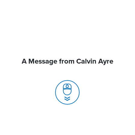
A Message from Calvin Ayre