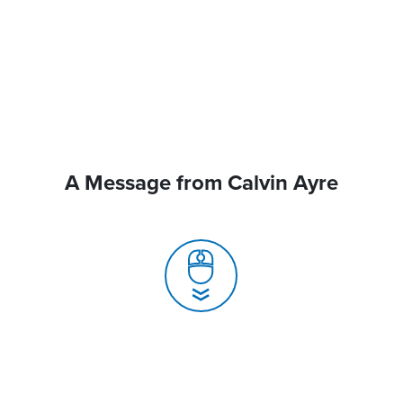
A Message from Calvin Ayre