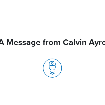
A Message from Calvin Ayr