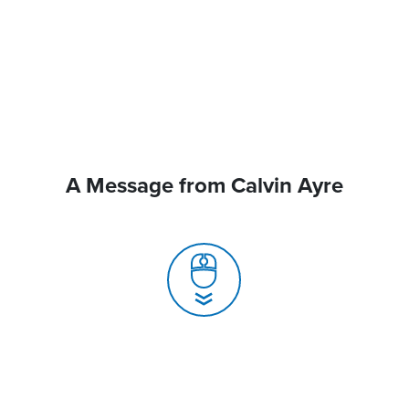
A Message from Calvin Ayre