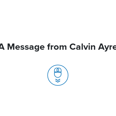
A Message from Calvin Ayr