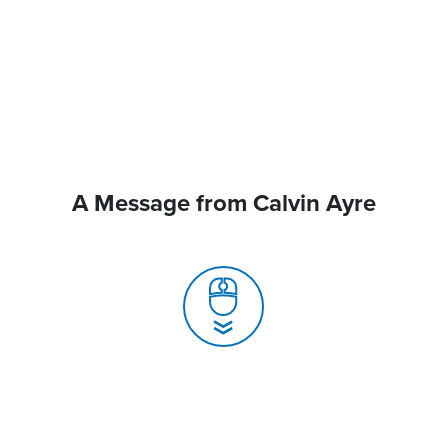
A Message from Calvin Ayre