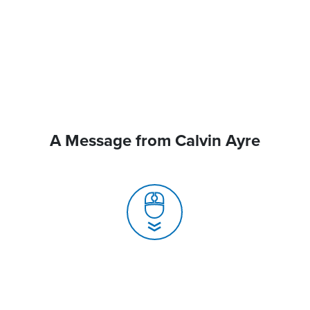
A Message from Calvin Ayre