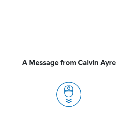
A Message from Calvin Ayre