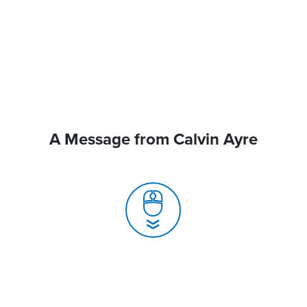
A Message from Calvin Ayre