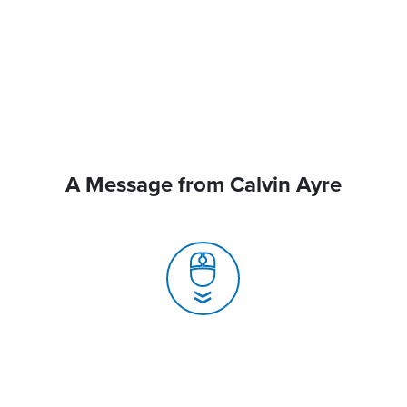
A Message from Calvin Ayre