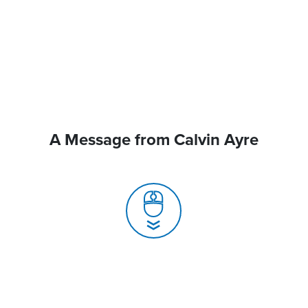
A Message from Calvin Ayre