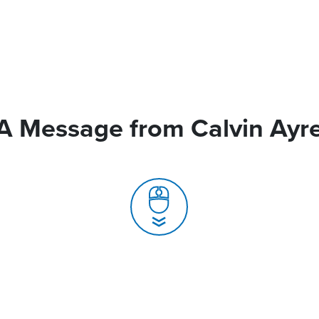
A Message from Calvin Ayr