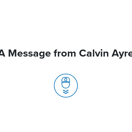
A Message from Calvin Ayr