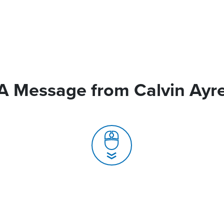
A Message from Calvin Ayr