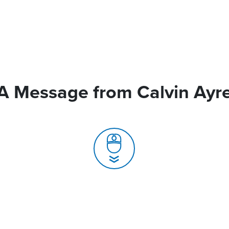
A Message from Calvin Ayr