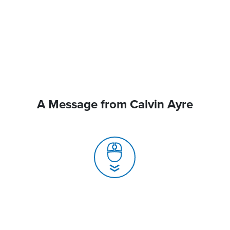
A Message from Calvin Ayre