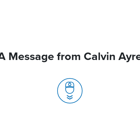
A Message from Calvin Ayr