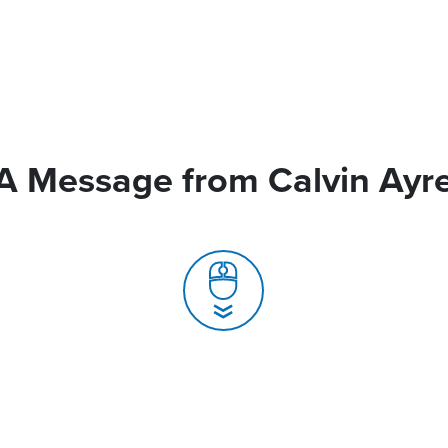
A Message from Calvin Ayr