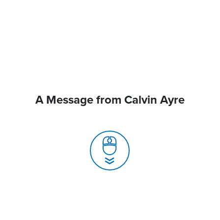
A Message from Calvin Ayre