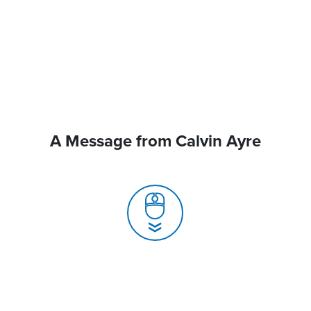
A Message from Calvin Ayre