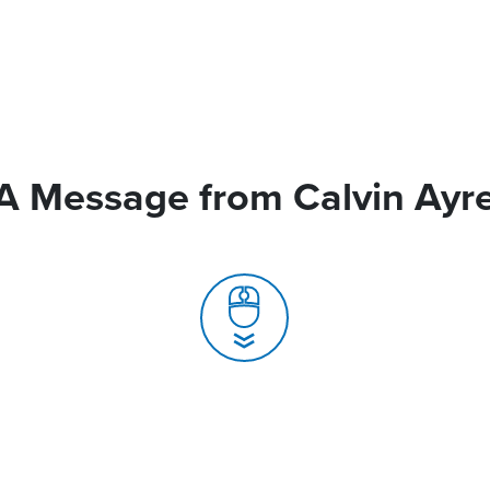
A Message from Calvin Ayr