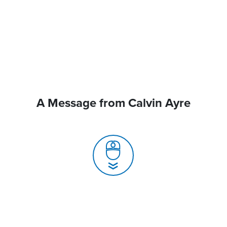
A Message from Calvin Ayre