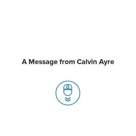
A Message from Calvin Ayre