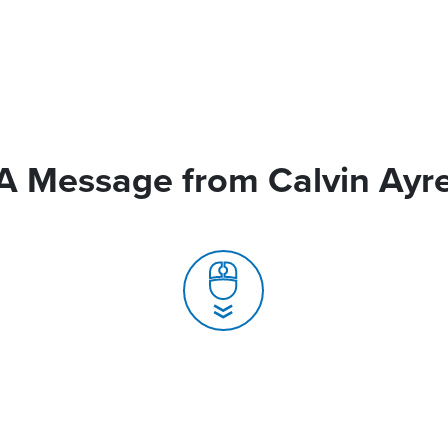
A Message from Calvin Ayr