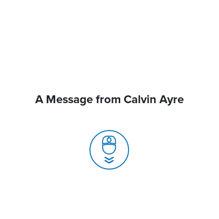
A Message from Calvin Ayre