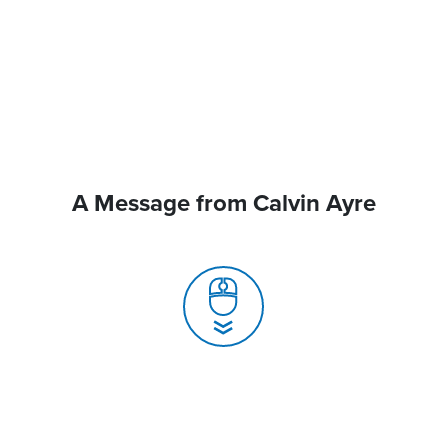
A Message from Calvin Ayre