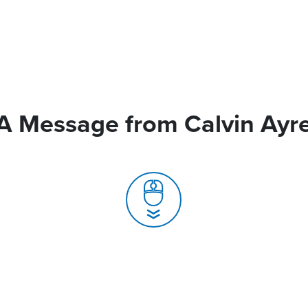
A Message from Calvin Ayr