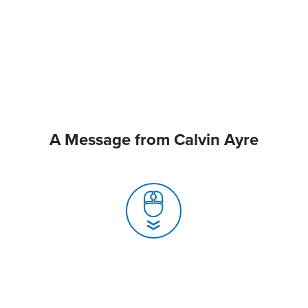
A Message from Calvin Ayre