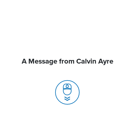
A Message from Calvin Ayre