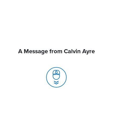
A Message from Calvin Ayre