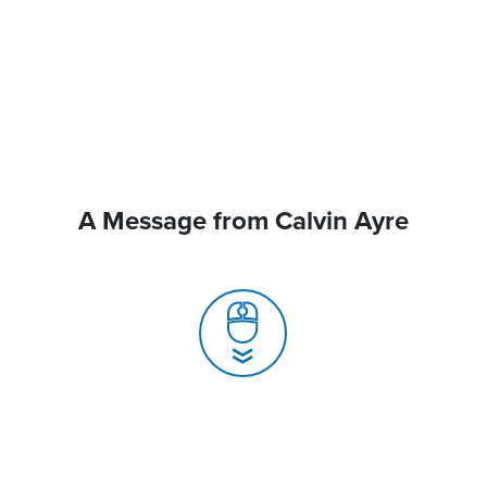
A Message from Calvin Ayre