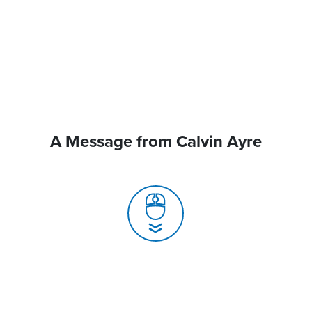
A Message from Calvin Ayre