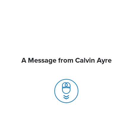
A Message from Calvin Ayre