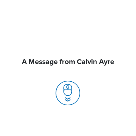
A Message from Calvin Ayre