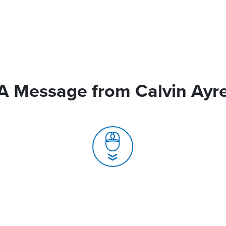
A Message from Calvin Ayr