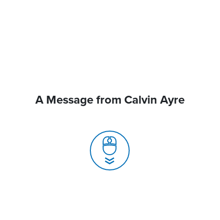
A Message from Calvin Ayre