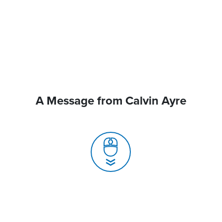
A Message from Calvin Ayre