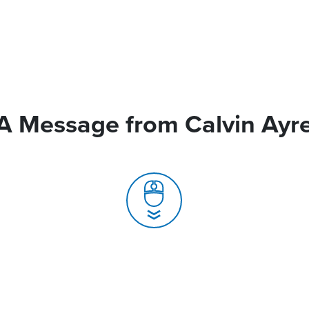
A Message from Calvin Ayr