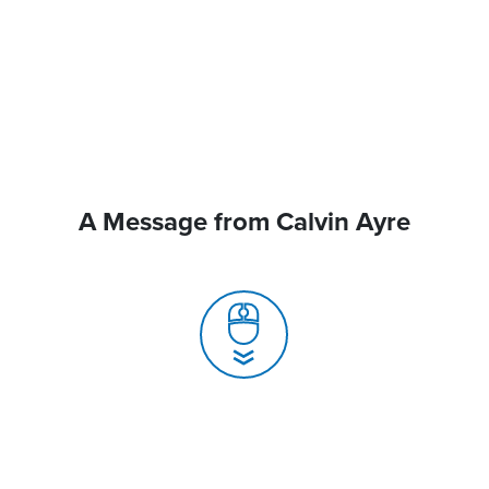
A Message from Calvin Ayre