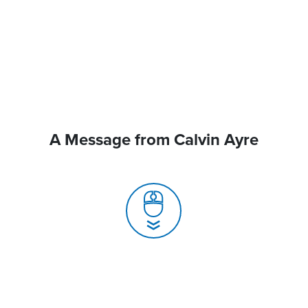
A Message from Calvin Ayre