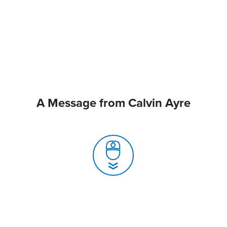
A Message from Calvin Ayre