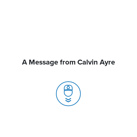
A Message from Calvin Ayre