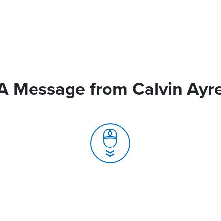
A Message from Calvin Ayr