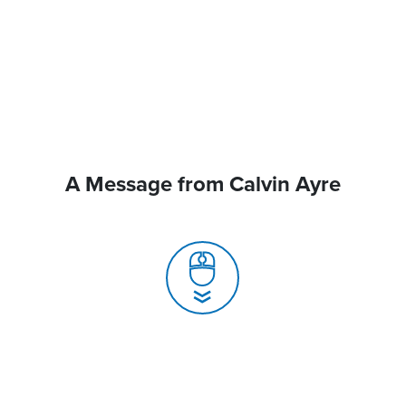
A Message from Calvin Ayre