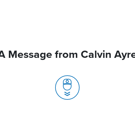
A Message from Calvin Ayr