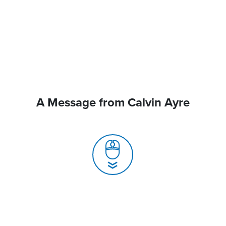
A Message from Calvin Ayre