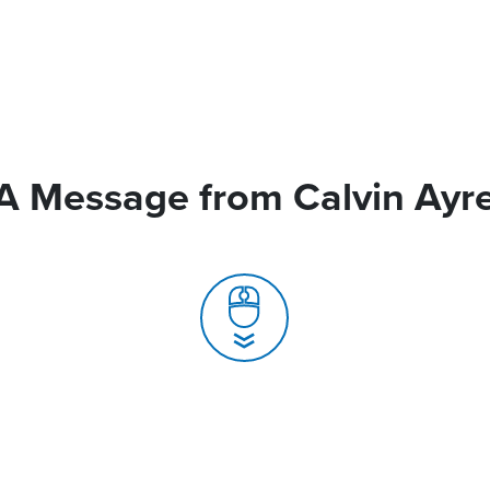
A Message from Calvin Ayr