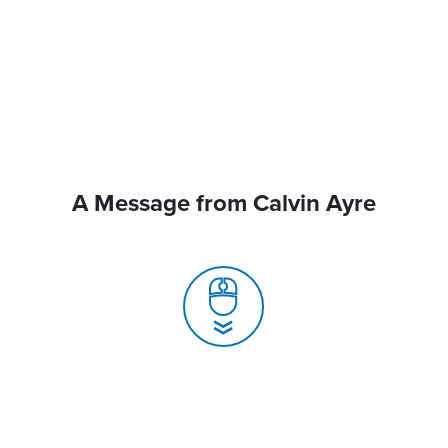
A Message from Calvin Ayre