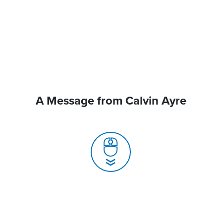
A Message from Calvin Ayre