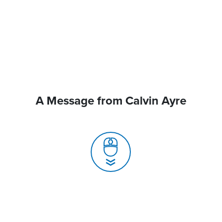
A Message from Calvin Ayre